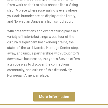
from work or drink at a bar shaped like a Viking
ship. A place where rosemaling is everywhere
you look, bunader are on display at the library,
and Norwegian Dance is a high school sport.
With presentations and events taking place in a
variety of historic buildings, a bus tour of the
culturally significant Koshkonong prairie, the
state-of-the-art Livsreise Heritage Center steps
away, and unique partnerships with Stoughton’s
downtown businesses, this year’s Stevne offers
a unique way to discover the connections,
community, and culture of this distinctively
Norwegian American place.
More Information