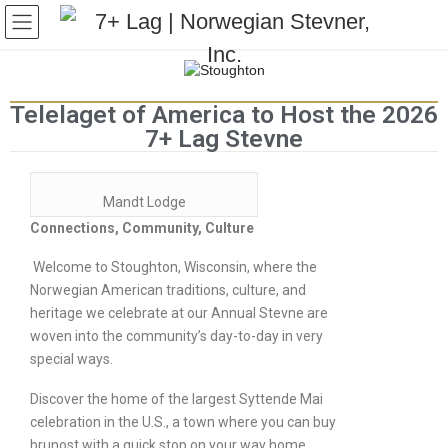
Telelaget of America to Host the 2026
7+ Lag Stevne
Mandt Lodge
Connections, Community, Culture
Welcome to Stoughton, Wisconsin, where the
Norwegian American traditions, culture, and
heritage we celebrate at our Annual Stevne are
woven into the community’s day-to-day in very
special ways.
Discover the home of the largest Syttende Mai
celebration in the U.S., a town where you can buy
brunost with a quick stop on your way home