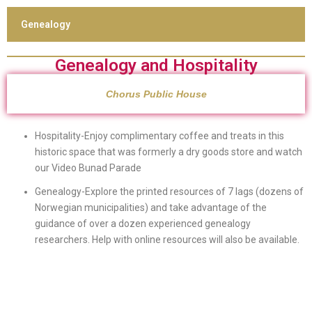
Genealogy
Genealogy and Hospitality
Chorus Public House
Hospitality-Enjoy complimentary coffee and treats in this
historic space that was formerly a dry goods store and watch
our Video Bunad Parade
Genealogy-Explore the printed resources of 7 lags (dozens of
Norwegian municipalities) and take advantage of the
guidance of over a dozen experienced genealogy
researchers. Help with online resources will also be available.