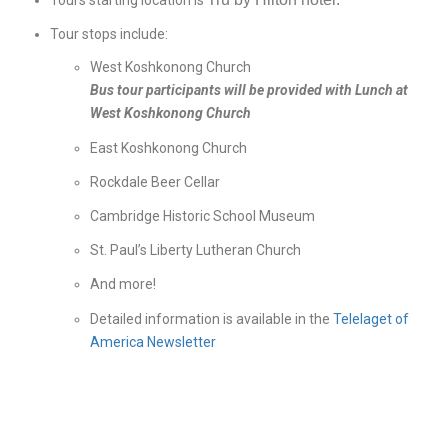
Tours starting location is
Tour stops include:
West Koshkonong Church
Bus tour participants will be provided with Lunch at
West Koshkonong Church
East Koshkonong Church
Rockdale Beer Cellar
Cambridge Historic School Museum
St. Paul’s Liberty Lutheran Church
And more!
Detailed information is available in the
Telelaget of
America Newsletter