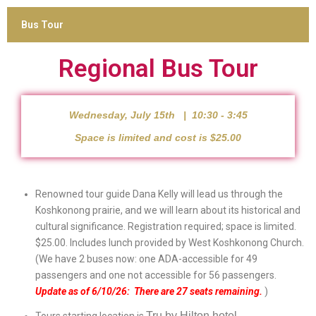
Bus Tour
Regional Bus Tour
Wednesday, July 15th | 10:30 - 3:45
Space is limited and cost is $25.00
Renowned tour guide Dana Kelly will lead us through the
Koshkonong prairie, and we will learn about its historical and
cultural significance. Registration required; space is limited.
$25.00. Includes lunch provided by West Koshkonong Church.
(We have 2 buses now: one ADA-accessible for 49
passengers and one not accessible for 56 passengers.
Update as of 6/10/26: There are 27 seats remaining.
)
Tru by Hilton hotel.